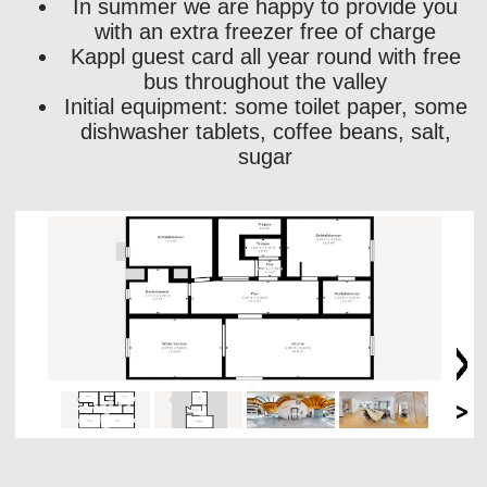
In summer we are happy to provide you
with an extra freezer free of charge
Kappl guest card all year round with free
bus throughout the valley
Initial equipment: some toilet paper, some
dishwasher tablets, coffee beans, salt,
sugar