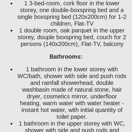
1 3-bed-room, cork floor in the lower
storey, one double-boxspring bed and a
single boxspring bed (120x200cm) for 1-2
children, Flat-TV
1 double room, oak parquet in the upper
storey, douple boxspring bed, couch for 2
persons (140x200cm), Flat-TV, balcony
Bathrooms:
1 bathroom in the lower storey with
WC/bath, shower with side and push rods
and rainfall showerhead, double
washbasin made of natural stone, hair
dryer, cosmetics mirror, underfloor
heating, warm water with water heater -
instant hot water, with initial quantity of
toilet paper.
1 bathroom in the upper storey with WC,
shower with side and push rods and