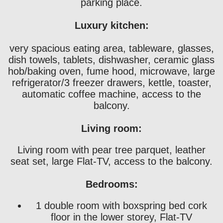
parking place.
Luxury kitchen:
very spacious eating area, tableware, glasses,
dish towels, tablets, dishwasher, ceramic glass
hob/baking oven, fume hood, microwave, large
refrigerator/3 freezer drawers, kettle, toaster,
automatic coffee machine, access to the
balcony.
Living room:
Living room with pear tree parquet, leather
seat set, large Flat-TV, access to the balcony.
Bedrooms:
1 double room with boxspring bed cork
floor in the lower storey, Flat-TV