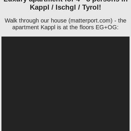
Kappl / Ischgl / Tyrol!
Walk through our house (matterport.com) - the
apartment Kappl is at the floors EG+OG: