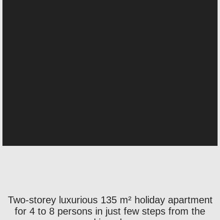
Two-storey luxurious 135 m² holiday apartment
for 4 to 8 persons in just few steps from the