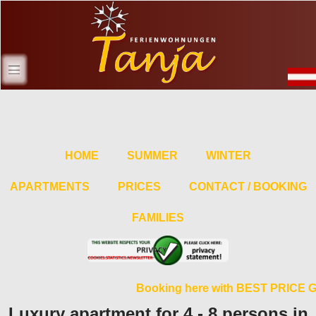
HOME
SUMMER
WINTER
APARTMENTS
PRICES
CONTACT / BOOKING
FAMILIES
Booking here with BEST PRICE 
Luxury apartment for 4 - 8 persons in