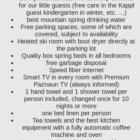
for our little guests (free care in the Kappl
guest kindergarten in winter, etc. ...)
best mountain spring drinking water
Free parking spaces, some of which are
covered, subject to availability
Heated ski room with boot dryer directly at
the parking lot
Quality box spring beds in all bedrooms
free garbage disposal
Speed ​​fiber internet
Smart TV in every room with Premium
Paznaun TV (always informed)
1 hand towel and 1 shower towel per
person included, changed once for 10
nights or more
one bed linen per person
Tea towels and the best kitchen
equipment with a fully automatic coffee
machine and oven