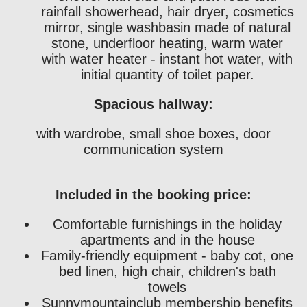
rainfall showerhead, hair dryer, cosmetics
mirror, single washbasin made of natural
stone, underfloor heating, warm water
with water heater - instant hot water, with
initial quantity of toilet paper.
Spacious hallway:
with wardrobe, small shoe boxes, door
communication system
Included in the booking price:
Comfortable furnishings in the holiday
apartments and in the house
Family-friendly equipment - baby cot, one
bed linen, high chair, children's bath
towels
Sunnymountainclub membership benefits