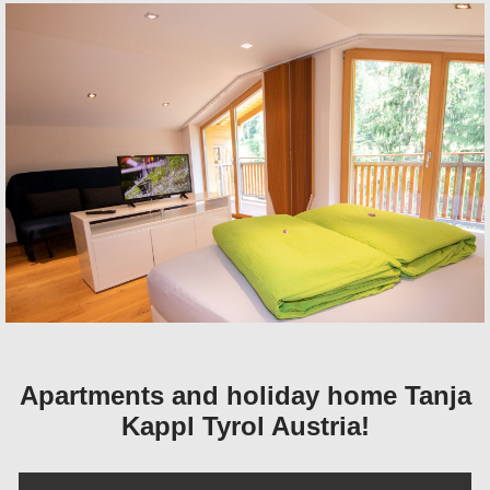
Apartments and holiday home Tanja
Kappl Tyrol Austria!