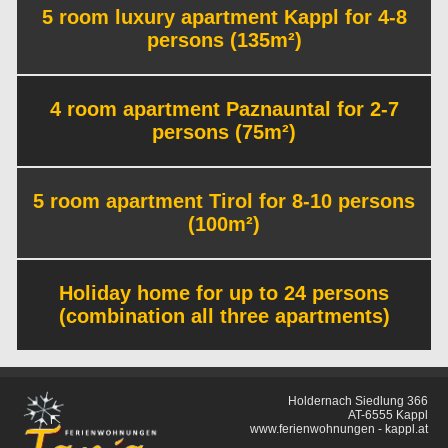
5 room luxury apartment Kappl for 4-8
persons (135m²)
4 room apartment Paznauntal for 2-7
persons (75m²)
5 room apartment Tirol for 8-10 persons
(100m²)
Holiday home for up to 24 persons
(combination all three apartments)
Holdernach Siedlung 366
AT-6555 Kappl
www.ferienwohnungen - kappl.at