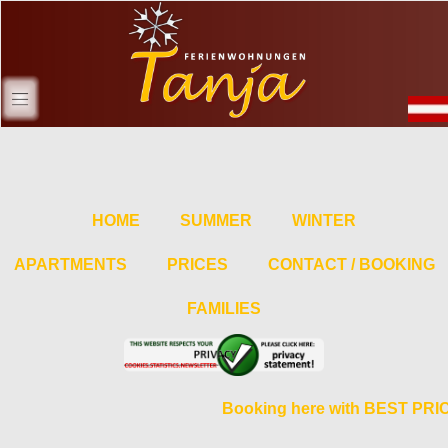
HOME
SUMMER
WINTER
APARTMENTS
PRICES
CONTACT / BOOKING
FAMILIES
Booking here with BEST PR