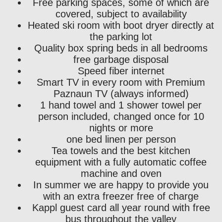
Free parking spaces, some of which are
covered, subject to availability
Heated ski room with boot dryer directly at
the parking lot
Quality box spring beds in all bedrooms
free garbage disposal
Speed ​​fiber internet
Smart TV in every room with Premium
Paznaun TV (always informed)
1 hand towel and 1 shower towel per
person included, changed once for 10
nights or more
one bed linen per person
Tea towels and the best kitchen
equipment with a fully automatic coffee
machine and oven
In summer we are happy to provide you
with an extra freezer free of charge
Kappl guest card all year round with free
bus throughout the valley