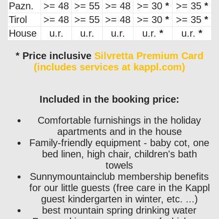
Pazn.
>= 48
>= 55
>= 48
>= 30
*
>= 35
*
Tirol
>= 48
>= 55
>= 48
>= 30
*
>= 35
*
House
u.r.
u.r.
u.r.
u.r.
*
u.r.
*
* Price inclusive
Silvretta Premium Card
(includes services at kappl.com)
Included in the booking price:
Comfortable furnishings in the holiday
apartments and in the house
Family-friendly equipment - baby cot, one
bed linen, high chair, children's bath
towels
Sunnymountainclub membership benefits
for our little guests (free care in the Kappl
guest kindergarten in winter, etc. ...)
best mountain spring drinking water