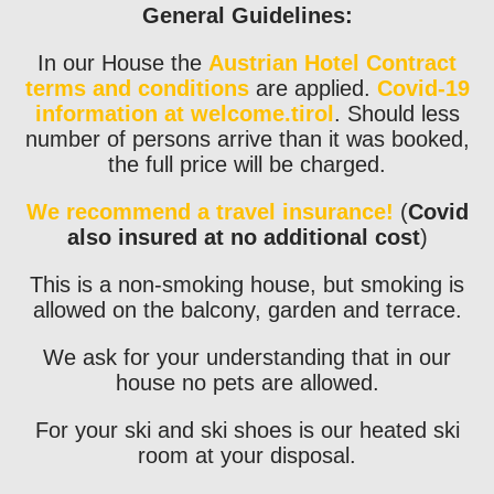
General Guidelines:
In our House the
Austrian Hotel Contract
terms and conditions
are applied.
Covid-19
information at welcome.tirol
. Should less
number of persons arrive than it was booked,
the full price will be charged.
We recommend a travel insurance!
(
Covid
also insured at no additional cost
)
This is a non-smoking house, but smoking is
allowed on the balcony, garden and terrace.
We ask for your understanding that in our
house no pets are allowed.
For your ski and ski shoes is our heated ski
room at your disposal.