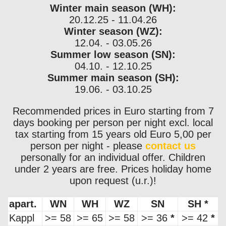
Winter main season (WH):
20.12.25 - 11.04.26
Winter season (WZ):
12.04. - 03.05.26
Summer low season (SN):
04.10. - 12.10.25
Summer main season (SH):
19.06. - 03.10.25
Recommended prices in Euro starting from 7
days booking per person per night excl. local
tax starting from 15 years old Euro 5,00 per
person per night - please
contact us
personally for an individual offer. Children
under 2 years are free. Prices holiday home
upon request (u.r.)!
apart.
WN
WH
WZ
SN
SH
*
Kappl
>= 58
>= 65
>= 58
>= 36
*
>= 42
*