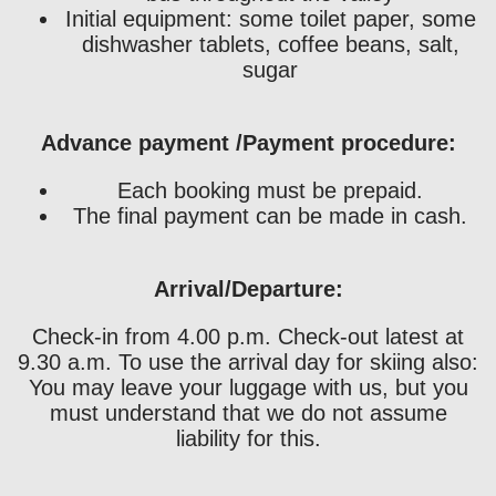
Initial equipment: some toilet paper, some
dishwasher tablets, coffee beans, salt,
sugar
Advance payment /Payment procedure:
Each booking must be prepaid.
The final payment can be made in cash.
Arrival/Departure:
Check-in from 4.00 p.m. Check-out latest at
9.30 a.m. To use the arrival day for skiing also:
You may leave your luggage with us, but you
must understand that we do not assume
liability for this.