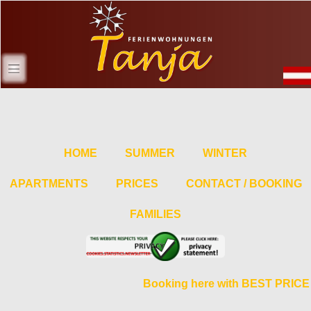
HOME
SUMMER
WINTER
APARTMENTS
PRICES
CONTACT / BOOKING
FAMILIES
Booking here with BEST PRICE