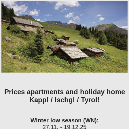
Prices apartments and holiday home
Kappl / Ischgl / Tyrol!
Winter low season (WN):
27.11. - 19.12.25